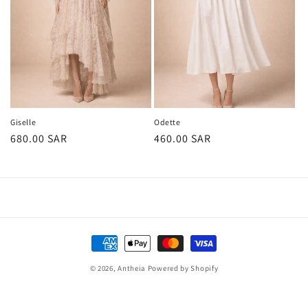
Giselle
Odette
Regular
680.00 SAR
Regular
460.00 SAR
price
price
Payment
methods
© 2026,
Antheia
Powered by Shopify