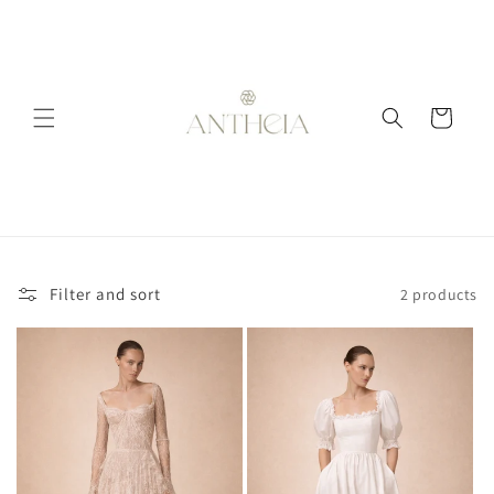
Skip to
content
Cart
Filter and sort
2 products